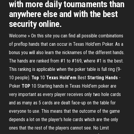
with more daily tournaments than
anywhere else and with the best
security online.
Welcome » On this site you can find all possible combinations
of preflop hands that can occur in Texas Hold'em Poker. As a
bonus you will also learn the nicknames of the different hands.
The hands are ranked from #1 to #169, where #1 is the best.
This ranking is applicable when the poker table is full ring (9-
10 people).
Top
10
Texas Hold'em
Best
Starting
Hands
-
Poker
TOP
10 Starting hands in Texas Hold'em poker are
very important as every player receives only two hole cards
and as many as 5 cards are dealt face-up on the table for
everyone to use. This means that the outcome of the game
depends a lot on the player's hole cards which are the only
ones that the rest of the players cannot see. No Limit