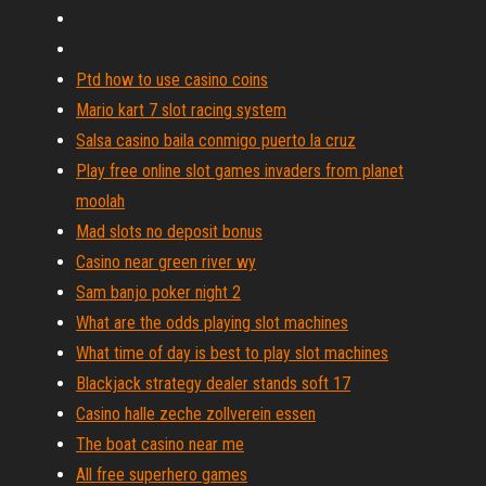
Ptd how to use casino coins
Mario kart 7 slot racing system
Salsa casino baila conmigo puerto la cruz
Play free online slot games invaders from planet
moolah
Mad slots no deposit bonus
Casino near green river wy
Sam banjo poker night 2
What are the odds playing slot machines
What time of day is best to play slot machines
Blackjack strategy dealer stands soft 17
Casino halle zeche zollverein essen
The boat casino near me
All free superhero games