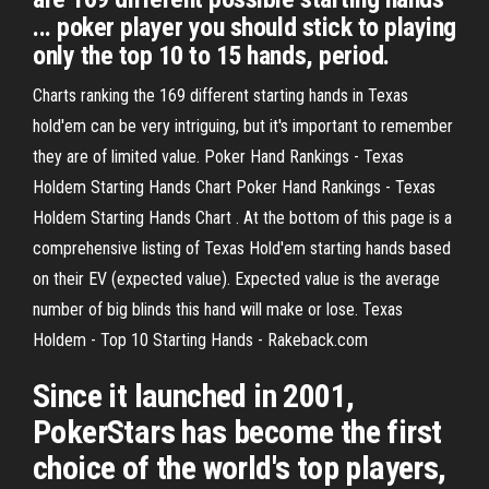
... poker player you should stick to playing
only the top 10 to 15 hands, period.
Charts ranking the 169 different starting hands in Texas
hold'em can be very intriguing, but it's important to remember
they are of limited value. Poker Hand Rankings - Texas
Holdem Starting Hands Chart Poker Hand Rankings - Texas
Holdem Starting Hands Chart . At the bottom of this page is a
comprehensive listing of Texas Hold'em starting hands based
on their EV (expected value). Expected value is the average
number of big blinds this hand will make or lose. Texas
Holdem - Top 10 Starting Hands - Rakeback.com
Since it launched in 2001,
PokerStars has become the first
choice of the world's top players,