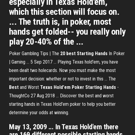
especially in Texas Hold'em,
which this section will focus on.
... The truth is, in poker, most
hands get folded-- you really only
play 20-40% of the ...
Poker Gambling Tips | The
20 best Starting Hands
In Poker
| Gaming ... 5 Sep 2017 ... Playing Texas hold'em, you have
been dealt two holecards. Now you must make the most
important decision: whether or not to invest in this ... The
Best
and Worst
Texas Hold'em Poker Starting Hands
-
ThoughtCo 27 Aug 2018 ... Discover the best and worst
starting hands in Texas Hold'em poker to help you better
determine your odds at winning.
May 13, 2009 ... In Texas Hold'em there
are 169 different possible starting hands