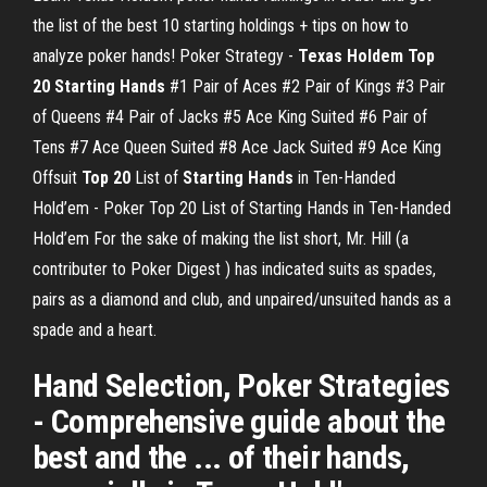
the list of the best 10 starting holdings + tips on how to
analyze poker hands! Poker Strategy -
Texas
Holdem
Top
20
Starting
Hands
#1 Pair of Aces #2 Pair of Kings #3 Pair
of Queens #4 Pair of Jacks #5 Ace King Suited #6 Pair of
Tens #7 Ace Queen Suited #8 Ace Jack Suited #9 Ace King
Offsuit
Top
20
List of
Starting
Hands
in Ten-Handed
Hold’em - Poker Top 20 List of Starting Hands in Ten-Handed
Hold’em For the sake of making the list short, Mr. Hill (a
contributer to Poker Digest ) has indicated suits as spades,
pairs as a diamond and club, and unpaired/unsuited hands as a
spade and a heart.
Hand Selection, Poker Strategies
- Comprehensive guide about the
best and the ... of their hands,