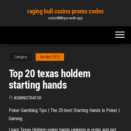
Skip
raging bull casino promo codes
to
azino888byxs.web.app
the
content
Category
Mordan13573
Top 20 texas holdem
starting hands
By
ADMINISTRATOR
Poker Gambling Tips | The 20 best Starting Hands In Poker |
Gaming ...
Learn Texas Holdem poker hands rankings in order and get