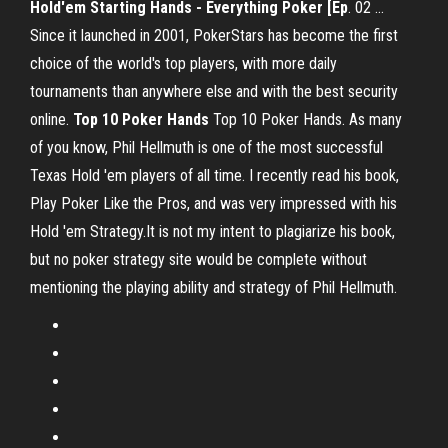
Hold'em Starting Hands - Everything Poker [Ep
. 02 ...
Since it launched in 2001, PokerStars has become the first
choice of the world's top players, with more daily
tournaments than anywhere else and with the best security
online.
Top 10 Poker Hands
Top 10 Poker Hands. As many
of you know, Phil Hellmuth is one of the most successful
Texas Hold 'em players of all time. I recently read his book,
Play Poker Like the Pros, and was very impressed with his
Hold 'em Strategy.It is not my intent to plagiarize his book,
but no poker strategy site would be complete without
mentioning the playing ability and strategy of Phil Hellmuth.